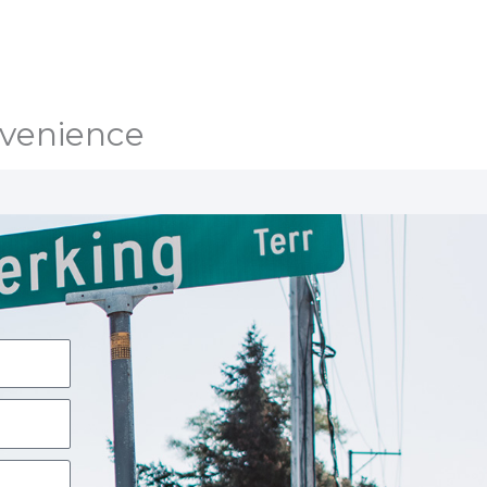
nvenience