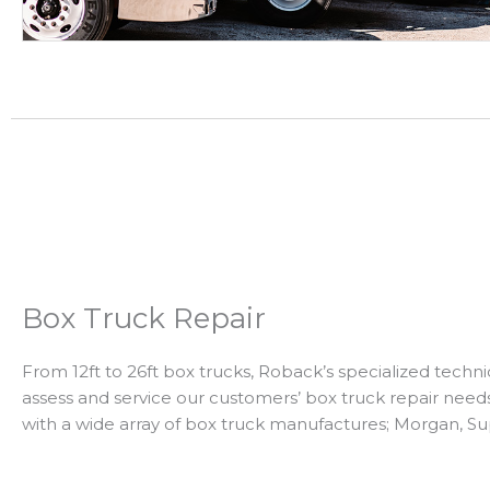
Box Truck Repair
From 12ft to 26ft box trucks, Roback’s specialized techni
assess and service our customers’ box truck repair nee
with a wide array of box truck manufactures; Morgan, Su