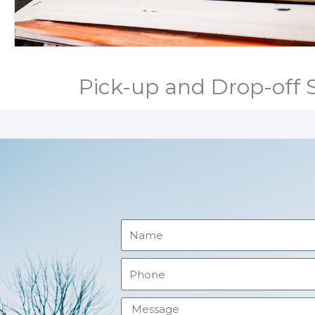
Pick-up and Drop-off S