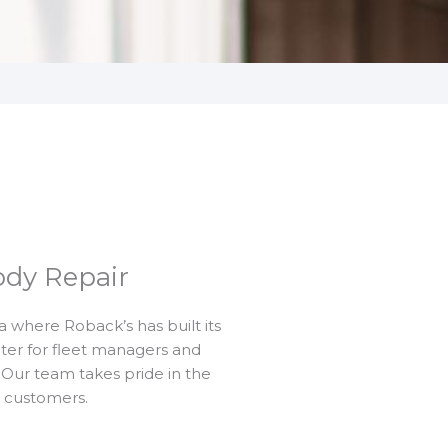
ody Repair
a where Roback’s has built its
nter for fleet managers and
Our team takes pride in the
r customers.