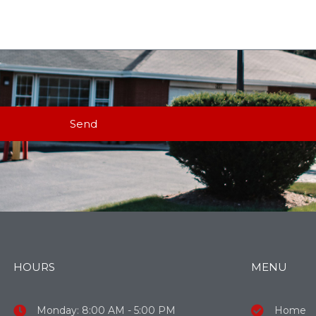
Send
HOURS
MENU
Monday: 8:00 AM - 5:00 PM
Home