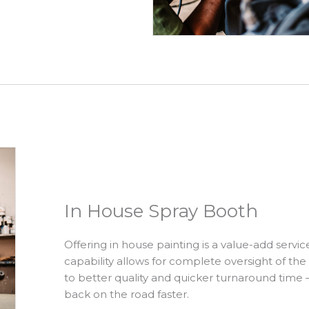
In House Spray Booth
Offering in house painting is a value-add servic
capability allows for complete oversight of the
to better quality and quicker turnaround time
back on the road faster.