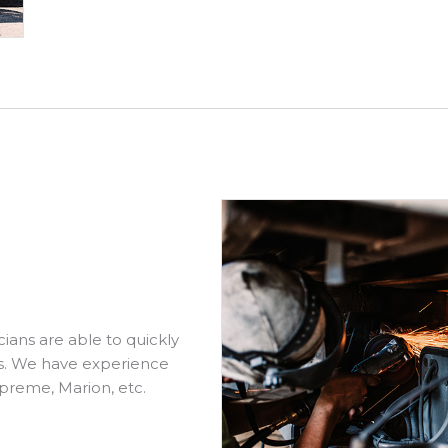
cians are able to quickly
ds. We have experience
preme, Marion, etc.