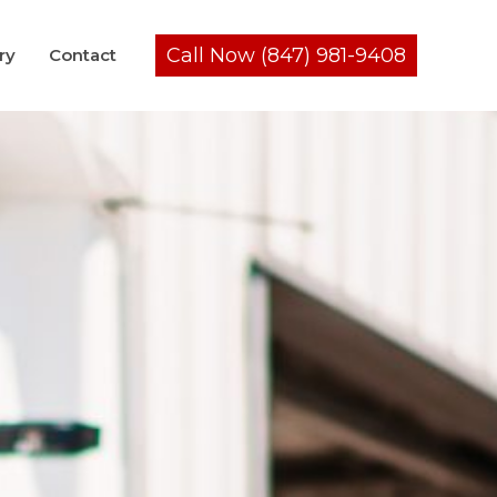
Call Now (847) 981-9408
ry
Contact