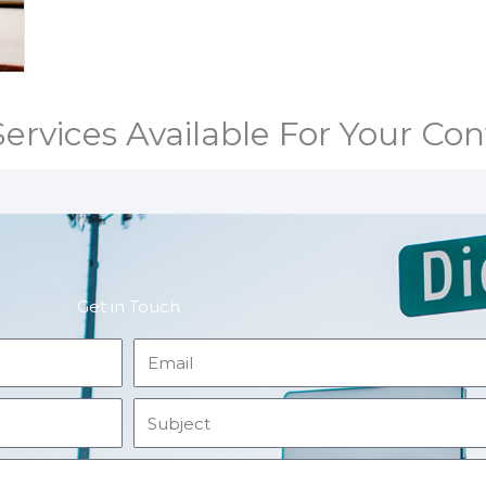
ervices Available For Your Co
Get in Touch