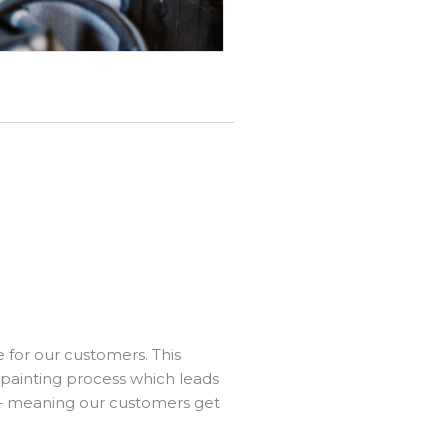
e for our customers. This
 painting process which leads
 – meaning our customers get