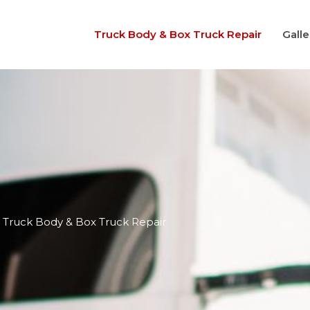
Truck Body & Box Truck Repair
Galle
Truck Body & Box Truck Repair