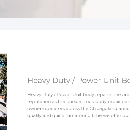
Heavy Duty / Power Unit B
Heavy Duty / Power Unit body repair is the are
reputation as the choice truck body repair ce
owner-operators across the Chicagoland area. 
quality and quick turnaround time we offer ou