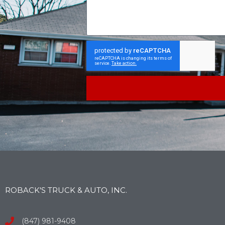
ROBACK'S TRUCK & AUTO, INC.
(847) 981-9408