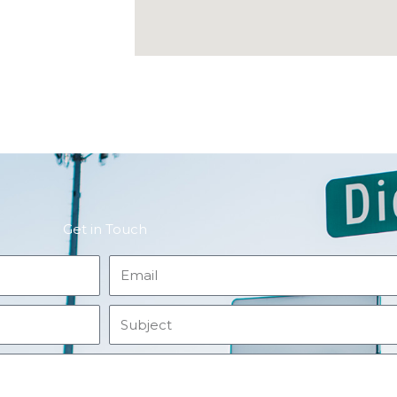
Get in Touch