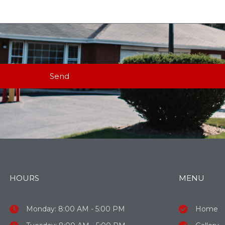
Send
HOURS
MENU
Monday: 8:00 AM - 5:00 PM
Home