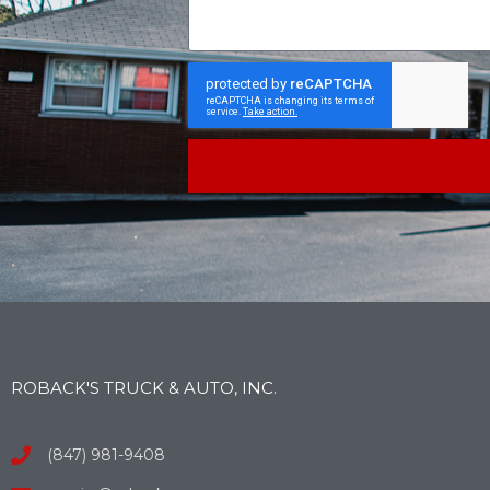
ROBACK'S TRUCK & AUTO, INC.
(847) 981-9408