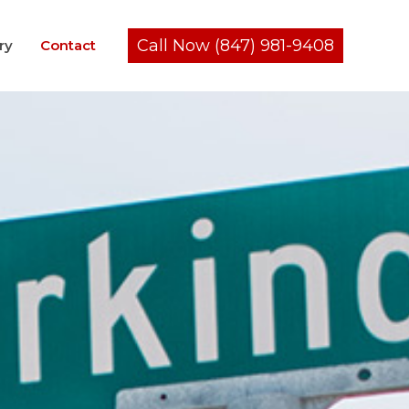
Call Now (847) 981-9408
ry
Contact