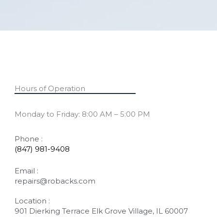
Hours of Operation
Monday to Friday: 8:00 AM – 5:00 PM
Phone :
(847) 981-9408
Email :
repairs@robacks.com
Location :
901 Dierking Terrace Elk Grove Village, IL 60007