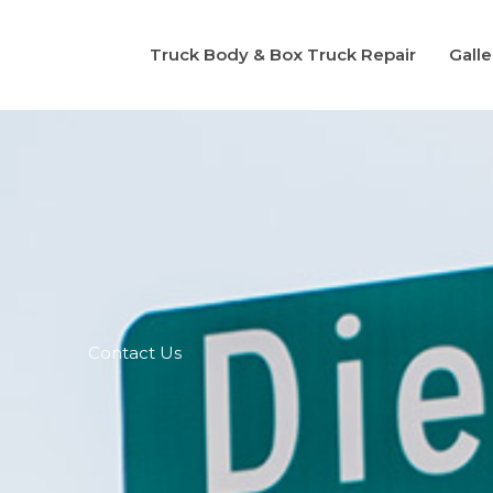
Truck Body & Box Truck Repair
Galle
Contact Us